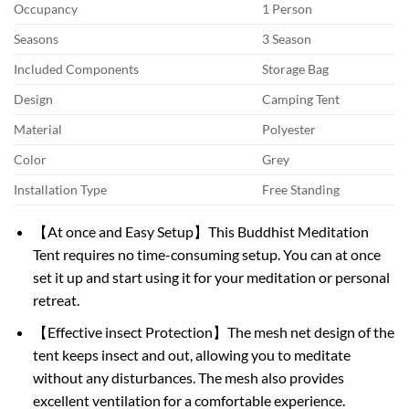
Occupancy
1 Person
Seasons
3 Season
Included Components
Storage Bag
Design
Camping Tent
Material
Polyester
Color
Grey
Installation Type
Free Standing
【At once and Easy Setup】This Buddhist Meditation
Tent requires no time-consuming setup. You can at once
set it up and start using it for your meditation or personal
retreat.
【Effective insect Protection】The mesh net design of the
tent keeps insect and out, allowing you to meditate
without any disturbances. The mesh also provides
excellent ventilation for a comfortable experience.