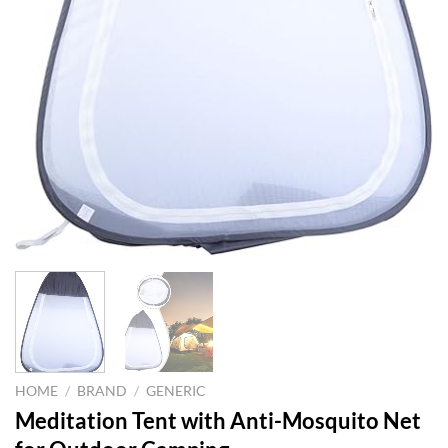
HOME
/
BRAND
/
GENERIC
Meditation Tent with Anti-Mosquito Net