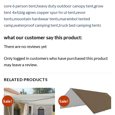
core 6 person tent
,
heavy duty outdoor canopy tent
,
grow
tent 4x4
,
big agnes copper spur hv ul tent
,
vevor
tents
,
mountain hardwear tents
,
maramboi tented
camp
,
waterproof camping tent
,
truck bed camping tents
what our customer say this product:
There are no reviews yet
Only logged in customers who have purchased this product
may leave a review.
RELATED PRODUCTS
Sale!
Sale!