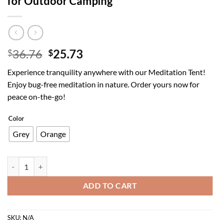
for Outdoor Camping
Original
Current
36.76
25.73
$
$
price
price
Experience tranquility anywhere with our Meditation Tent!
was:
is:
Enjoy bug-free meditation in nature. Order yours now for
$36.76.
$25.73.
peace on-the-go!
Color
Grey
Orange
Meditation Tent with Anti-Mosquito Net for Outdoor Camping quanti
ADD TO CART
SKU:
N/A