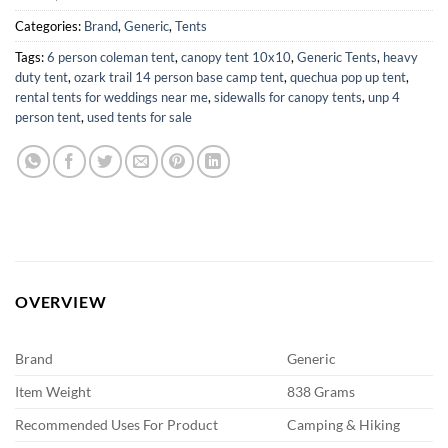
Categories:
Brand
,
Generic
,
Tents
Tags:
6 person coleman tent
,
canopy tent 10x10
,
Generic Tents
,
heavy
duty tent
,
ozark trail 14 person base camp tent
,
quechua pop up tent
,
rental tents for weddings near me
,
sidewalls for canopy tents
,
unp 4
person tent
,
used tents for sale
OVERVIEW
Brand
Generic
Item Weight
838 Grams
Recommended Uses For Product
Camping & Hiking