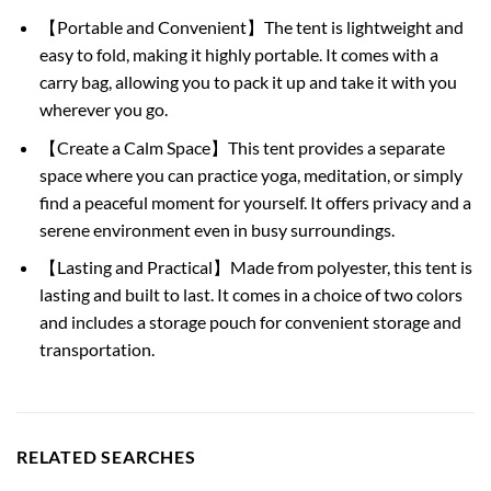
【Portable and Convenient】The tent is lightweight and
easy to fold, making it highly portable. It comes with a
carry bag, allowing you to pack it up and take it with you
wherever you go.
【Create a Calm Space】This tent provides a separate
space where you can practice yoga, meditation, or simply
find a peaceful moment for yourself. It offers privacy and a
serene environment even in busy surroundings.
【Lasting and Practical】Made from polyester, this tent is
lasting and built to last. It comes in a choice of two colors
and includes a storage pouch for convenient storage and
transportation.
RELATED SEARCHES