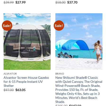
Original
Current
Original
Current
$
39.99
$
27.99
$
58.00
$
37.70
price
price
price
price
was:
is:
was:
is:
$39.99.
$27.99.
$58.00.
$37.70.
Sale!
Sale!
ALVANTOR
BRAND
Alvantor Screen House Gazebo
New Shibumi Shade® Classic
for 6-15 People Instant UV
with Quiet Canopy, The Original
Shelter
Wind-Powered® Beach Shade,
Provides 150 Sq. Ft. of Shade,
Original
Current
$
97.00
$
63.05
price
price
Weighs Only 4 lbs, Sets up in 3
was:
is:
Minutes. World’s Best Beach
$97.00.
$63.05.
Shade.
Original
Current