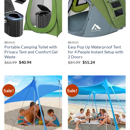
BRAND
BRAND
Portable Camping Toilet with
Easy Pop Up Waterproof Tent
Privacy Tent and Comfort Gel
for 4 People Instant Setup with
Waste
2 Doors
Original
Current
Original
Current
$
62.99
$
40.94
$
84.99
$
55.24
price
price
price
price
was:
is:
was:
is:
$62.99.
$40.94.
$84.99.
$55.24.
Sale!
Sale!