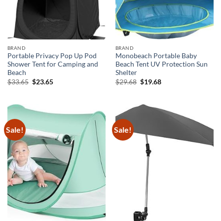
BRAND
BRAND
Portable Privacy Pop Up Pod
Monobeach Portable Baby
Shower Tent for Camping and
Beach Tent UV Protection Sun
Beach
Shelter
Original
Current
Original
Current
$
33.65
$
23.65
$
29.68
$
19.68
price
price
price
price
was:
is:
was:
is:
$33.65.
$23.65.
$29.68.
$19.68.
Sale!
Sale!