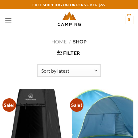
Skip
FREE SHIPPING ON ORDERS OVER $59
to
content
0
HOME
/
SHOP
FILTER
Sale!
Sale!