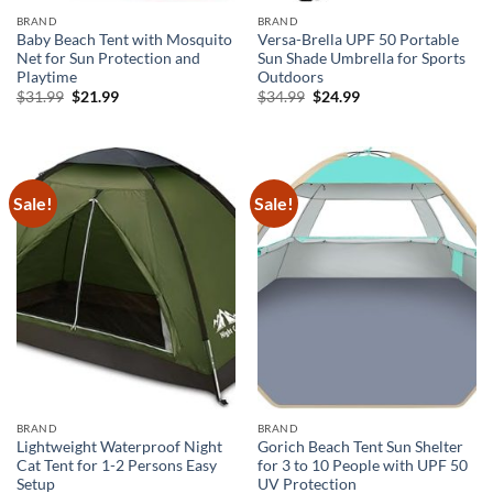
BRAND
BRAND
Baby Beach Tent with Mosquito
Versa-Brella UPF 50 Portable
Net for Sun Protection and
Sun Shade Umbrella for Sports
Playtime
Outdoors
Original
Current
Original
Current
$
31.99
$
21.99
$
34.99
$
24.99
price
price
price
price
was:
is:
was:
is:
$31.99.
$21.99.
$34.99.
$24.99.
Sale!
Sale!
BRAND
BRAND
Lightweight Waterproof Night
Gorich Beach Tent Sun Shelter
Cat Tent for 1-2 Persons Easy
for 3 to 10 People with UPF 50
Setup
UV Protection