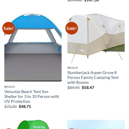
$
295.00
$
147.50
price
price
was:
is:
$295.00.
$147.50.
Sale!
Sale!
BRAND
Slumberjack Aspen Grove 8
Person Family Camping Tent
with Rooms
Original
Current
BRAND
$
89.95
$
58.47
price
price
Venustas Beach Tent Sun
was:
is:
Shelter for 3 to 10 Person with
$89.95.
$58.47.
UV Protection
Original
Current
$
75.00
$
48.75
price
price
was:
is:
$75.00.
$48.75.