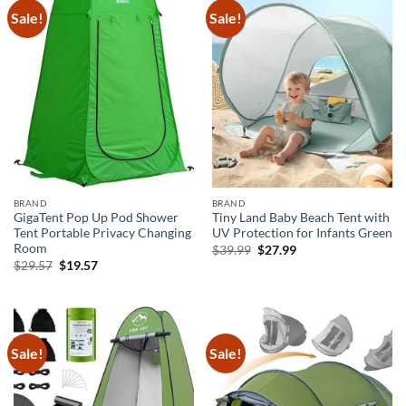
Sale!
Sale!
BRAND
BRAND
GigaTent Pop Up Pod Shower
Tiny Land Baby Beach Tent with
Tent Portable Privacy Changing
UV Protection for Infants Green
Room
Original
Current
$
39.99
$
27.99
price
price
Original
Current
$
29.57
$
19.57
was:
is:
price
price
$39.99.
$27.99.
was:
is:
$29.57.
$19.57.
Sale!
Sale!