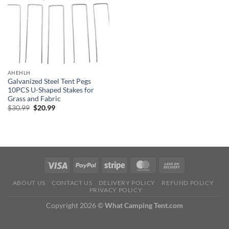
AHEHLH
Galvanized Steel Tent Pegs
10PCS U-Shaped Stakes for
Grass and Fabric
Original
Current
$
30.99
$
20.99
price
price
was:
is:
$30.99.
$20.99.
ABOUT US
CONTACT US
DELIVERY POLICY
REFUND POLICY
PRIVACY POLICY
Copyright 2026 ©
What Camping Tent.com