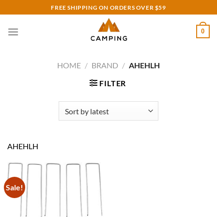
Skip
FREE SHIPPING ON ORDERS OVER $59
to
content
0
HOME
/
BRAND
/
AHEHLH
FILTER
AHEHLH
Sale!