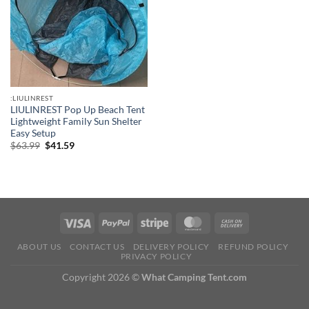
:LIULINREST
LIULINREST Pop Up Beach Tent
Lightweight Family Sun Shelter
Easy Setup
Original
Current
$
63.99
$
41.59
price
price
was:
is:
$63.99.
$41.59.
ABOUT US
CONTACT US
DELIVERY POLICY
REFUND POLICY
PRIVACY POLICY
Copyright 2026 ©
What Camping Tent.com