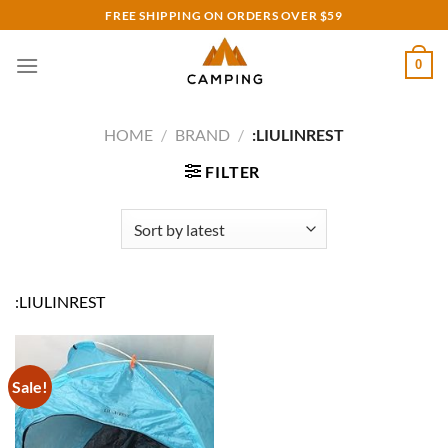
Skip
FREE SHIPPING ON ORDERS OVER $59
to
content
0
HOME
/
BRAND
/
:LIULINREST
FILTER
:LIULINREST
Sale!