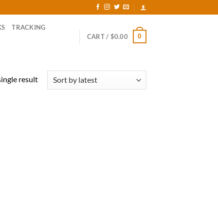
KS
TRACKING
0
CART /
$
0.00
ingle result