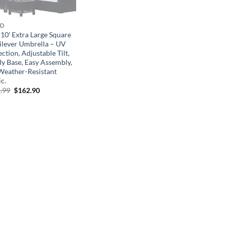
ND
 10′ Extra Large Square
ilever Umbrella – UV
ction, Adjustable Tilt,
dy Base, Easy Assembly,
Weather-Resistant
c.
Original
Current
.99
$
162.90
price
price
was:
is:
$361.99.
$162.90.