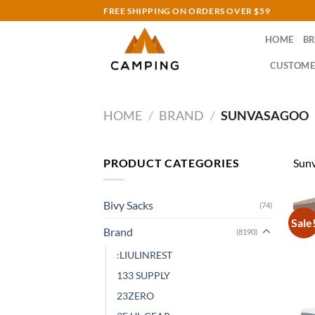
Skip
FREE SHIPPING ON ORDERS OVER $59
to
HOME
B
content
CUSTOME
HOME
/
BRAND
/
SUNVASAGOO
PRODUCT CATEGORIES
Sun
Bivy Sacks
(74)
Sale
Brand
(8190)
:LIULINREST
133 SUPPLY
23ZERO