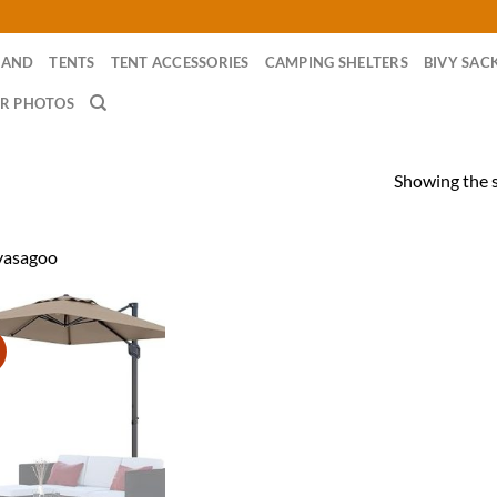
RAND
TENTS
TENT ACCESSORIES
CAMPING SHELTERS
BIVY SAC
R PHOTOS
Showing the s
vasagoo
!