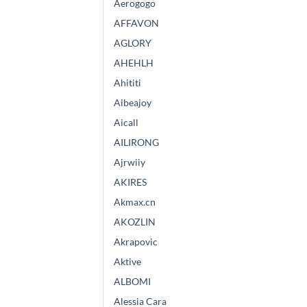
Aerogogo
AFFAVON
AGLORY
AHEHLH
Ahititi
Aibeajoy
Aicall
AILIRONG
Ajrwiiy
AKIRES
Akmax.cn
AKOZLIN
Akrapovic
Aktive
ALBOMI
Alessia Cara