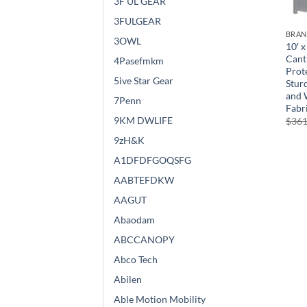
3F UL GEAR
3FULGEAR
BRA
3OWL
10′ x
Cant
4Pasefmkm
Prote
5ive Star Gear
Stur
and 
7Penn
Fabri
9KM DWLIFE
$
361
9zH&K
A1DFDFGOQSFG
AABTEFDKW
AAGUT
Abaodam
ABCCANOPY
Abco Tech
Abilen
Able Motion Mobility