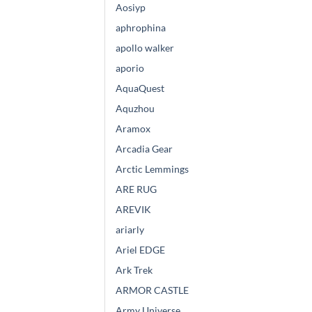
Aosiyp
aphrophina
apollo walker
aporio
AquaQuest
Aquzhou
Aramox
Arcadia Gear
Arctic Lemmings
ARE RUG
AREVIK
ariarly
Ariel EDGE
Ark Trek
ARMOR CASTLE
Army Universe