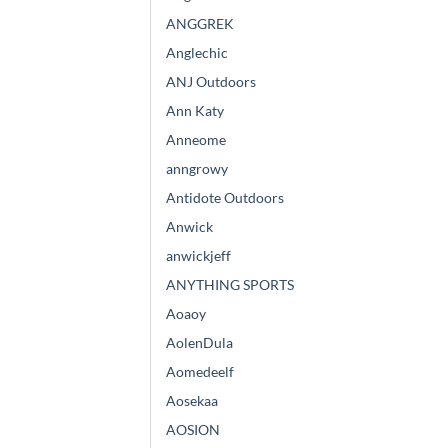
ANGGREK
Anglechic
ANJ Outdoors
Ann Katy
Anneome
anngrowy
Antidote Outdoors
Anwick
anwickjeff
ANYTHING SPORTS
Aoaoy
AolenDula
Aomedeelf
Aosekaa
AOSION