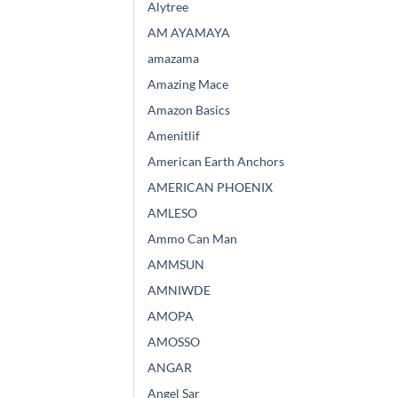
Alytree
AM AYAMAYA
amazama
Amazing Mace
Amazon Basics
Amenitlif
American Earth Anchors
AMERICAN PHOENIX
AMLESO
Ammo Can Man
AMMSUN
AMNIWDE
AMOPA
AMOSSO
ANGAR
Angel Sar