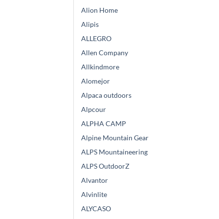
Alion Home
Alipis
ALLEGRO
Allen Company
Allkindmore
Alomejor
Alpaca outdoors
Alpcour
ALPHA CAMP
Alpine Mountain Gear
ALPS Mountaineering
ALPS OutdoorZ
Alvantor
Alvinlite
ALYCASO