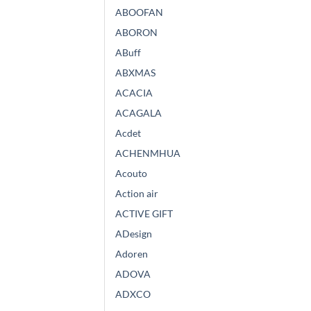
ABOOFAN
ABORON
ABuff
ABXMAS
ACACIA
ACAGALA
Acdet
ACHENMHUA
Acouto
Action air
ACTIVE GIFT
ADesign
Adoren
ADOVA
ADXCO