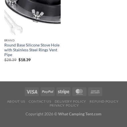
BRAND
Round Base Silicone Stove Hole
with Stainless Steel Rings Vent
Pipe
Original
Current
$
28.39
$
18.39
price
price
was:
is:
$28.39.
$18.39.
ABOUT US
CONTACT US
DELIVERY POLICY
REFUND POLICY
PRIVACY POLICY
Copyright 2026 ©
What Camping Tent.com