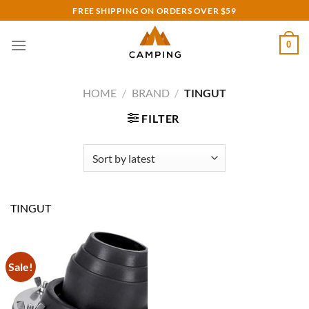
Skip
FREE SHIPPING ON ORDERS OVER $59
to
content
0
HOME
/
BRAND
/
TINGUT
FILTER
TINGUT
Sale!