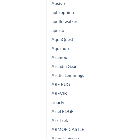
Aosiyp
aphrophina
apollo walker
aporio
AquaQuest
Aquzhou
Aramox
Arcadia Gear
Arctic Lemmings
ARE RUG
AREVIK
ariarly
Ariel EDGE
Ark Trek
ARMOR CASTLE
Army Universe