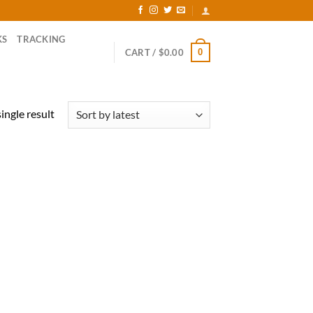
KS
TRACKING
0
CART /
$
0.00
ingle result