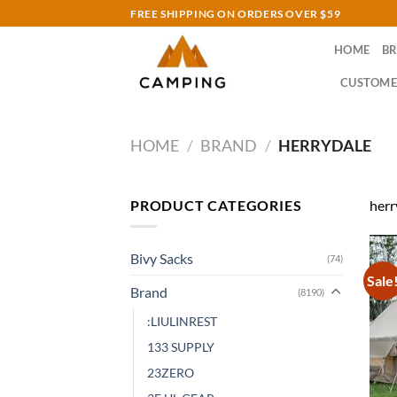
Skip
FREE SHIPPING ON ORDERS OVER $59
to
HOME
B
content
CUSTOME
HOME
/
BRAND
/
HERRYDALE
PRODUCT CATEGORIES
herr
Bivy Sacks
(74)
Sale
Brand
(8190)
:LIULINREST
133 SUPPLY
23ZERO