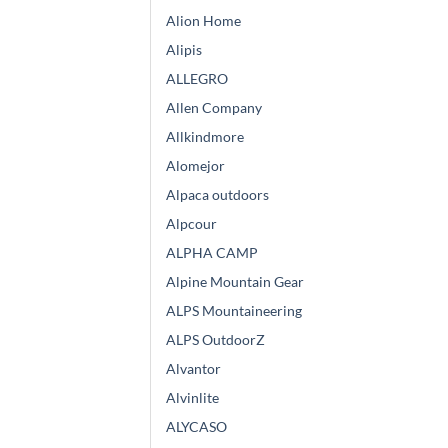
Alion Home
Alipis
ALLEGRO
Allen Company
Allkindmore
Alomejor
Alpaca outdoors
Alpcour
ALPHA CAMP
Alpine Mountain Gear
ALPS Mountaineering
ALPS OutdoorZ
Alvantor
Alvinlite
ALYCASO