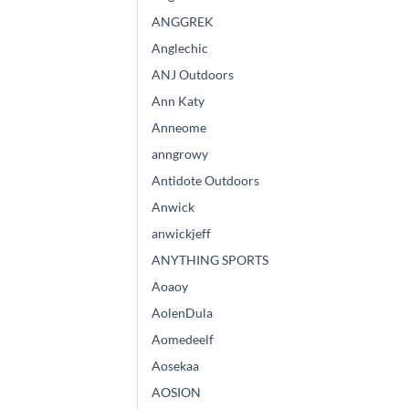
ANGGREK
Anglechic
ANJ Outdoors
Ann Katy
Anneome
anngrowy
Antidote Outdoors
Anwick
anwickjeff
ANYTHING SPORTS
Aoaoy
AolenDula
Aomedeelf
Aosekaa
AOSION