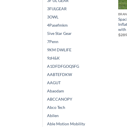
3F UL GEAR
3FULGEAR
BRA
3OWL
Spac
Infla
4Pasefmkm
with
5ive Star Gear
$
289
7Penn
9KM DWLIFE
9zH&K
A1DFDFGOQSFG
AABTEFDKW
AAGUT
Abaodam
ABCCANOPY
Abco Tech
Abilen
Able Motion Mobility