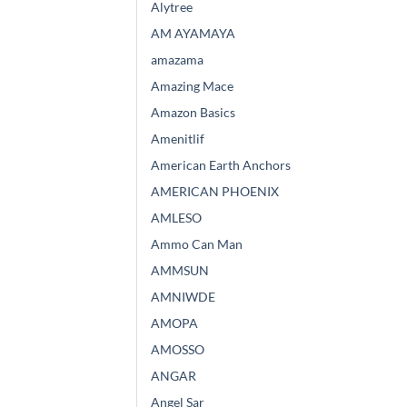
Alytree
AM AYAMAYA
amazama
Amazing Mace
Amazon Basics
Amenitlif
American Earth Anchors
AMERICAN PHOENIX
AMLESO
Ammo Can Man
AMMSUN
AMNIWDE
AMOPA
AMOSSO
ANGAR
Angel Sar