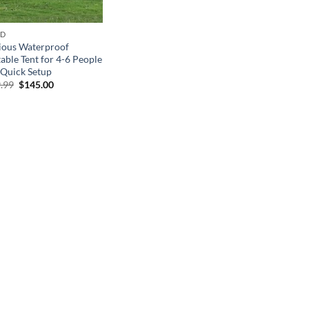
ND
ious Waterproof
table Tent for 4-6 People
 Quick Setup
Original
Current
.99
$
145.00
price
price
was:
is:
$289.99.
$145.00.