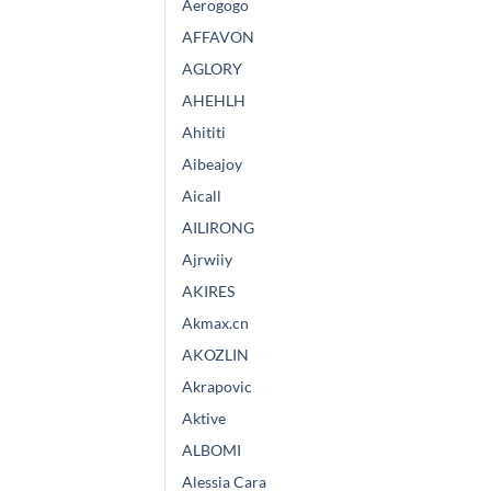
Aerogogo
AFFAVON
AGLORY
AHEHLH
Ahititi
Aibeajoy
Aicall
AILIRONG
Ajrwiiy
AKIRES
Akmax.cn
AKOZLIN
Akrapovic
Aktive
ALBOMI
Alessia Cara