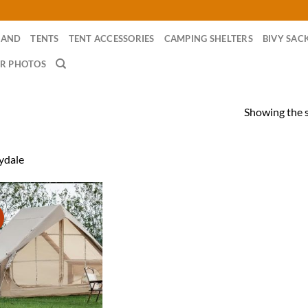
RAND
TENTS
TENT ACCESSORIES
CAMPING SHELTERS
BIVY SAC
R PHOTOS
Showing the s
ydale
!