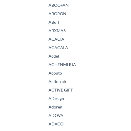
ABOOFAN
ABORON
ABuff
ABXMAS
ACACIA
ACAGALA
Acdet
ACHENMHUA
Acouto
Action air
ACTIVE GIFT
ADesign
Adoren
ADOVA
ADXCO