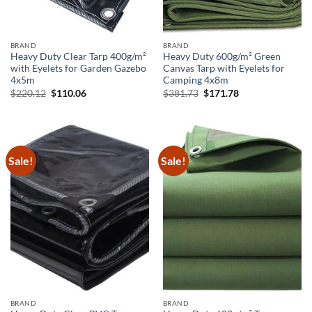
BRAND
BRAND
Heavy Duty Clear Tarp 400g/m²
Heavy Duty 600g/m² Green
with Eyelets for Garden Gazebo
Canvas Tarp with Eyelets for
4x5m
Camping 4x8m
Original
Current
Original
Current
$
220.12
$
110.06
$
381.73
$
171.78
price
price
price
price
was:
is:
was:
is:
$220.12.
$110.06.
$381.73.
$171.78.
Sale!
Sale!
BRAND
BRAND