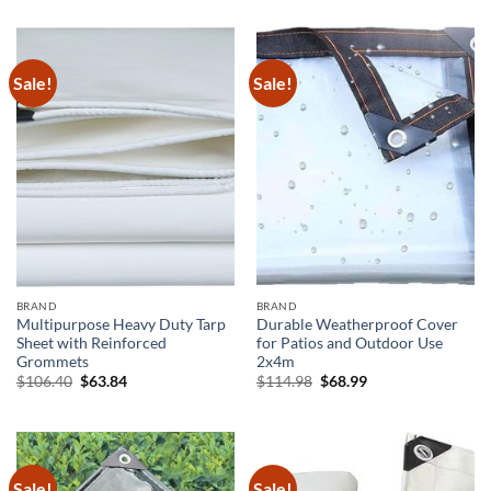
was:
is:
was:
is:
$464.04.
$208.82.
$288.41.
$144.21.
Sale!
Sale!
BRAND
BRAND
Multipurpose Heavy Duty Tarp
Durable Weatherproof Cover
Sheet with Reinforced
for Patios and Outdoor Use
Grommets
2x4m
Original
Current
Original
Current
$
106.40
$
63.84
$
114.98
$
68.99
price
price
price
price
was:
is:
was:
is:
$106.40.
$63.84.
$114.98.
$68.99.
Sale!
Sale!