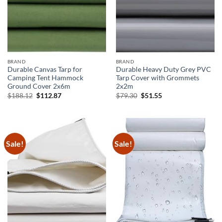
BRAND
BRAND
Durable Canvas Tarp for
Durable Heavy Duty Grey PVC
Camping Tent Hammock
Tarp Cover with Grommets
Ground Cover 2x6m
2x2m
Original
Current
Original
Current
$
188.12
$
112.87
$
79.30
$
51.55
price
price
price
price
was:
is:
was:
is:
$188.12.
$112.87.
$79.30.
$51.55.
Sale!
Sale!