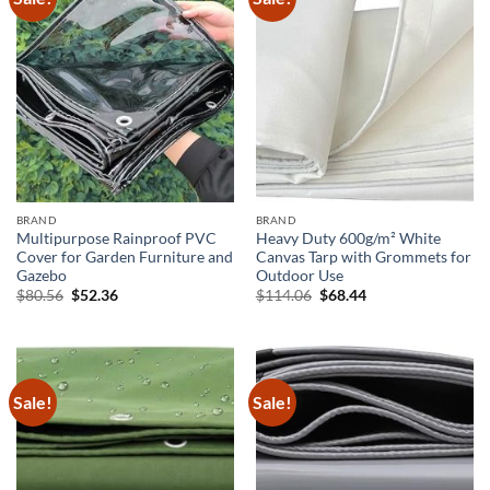
BRAND
BRAND
Multipurpose Rainproof PVC
Heavy Duty 600g/m² White
Cover for Garden Furniture and
Canvas Tarp with Grommets for
Gazebo
Outdoor Use
Original
Current
Original
Current
$
80.56
$
52.36
$
114.06
$
68.44
price
price
price
price
was:
is:
was:
is:
$80.56.
$52.36.
$114.06.
$68.44.
Sale!
Sale!