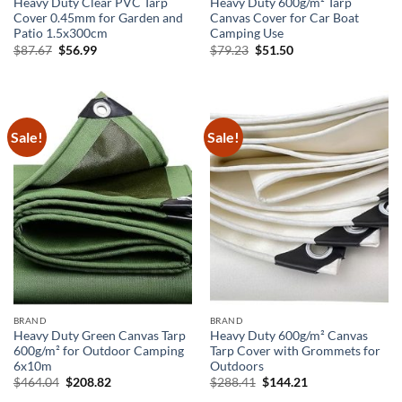
Heavy Duty Clear PVC Tarp
Heavy Duty 600g/m² Tarp
Cover 0.45mm for Garden and
Canvas Cover for Car Boat
Patio 1.5x300cm
Camping Use
Original
Current
Original
Current
$
87.67
$
56.99
$
79.23
$
51.50
price
price
price
price
was:
is:
was:
is:
$87.67.
$56.99.
$79.23.
$51.50.
Sale!
Sale!
BRAND
BRAND
Heavy Duty Green Canvas Tarp
Heavy Duty 600g/m² Canvas
600g/m² for Outdoor Camping
Tarp Cover with Grommets for
6x10m
Outdoors
Original
Current
Original
Current
$
464.04
$
208.82
$
288.41
$
144.21
price
price
price
price