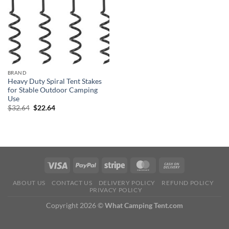
BRAND
Heavy Duty Spiral Tent Stakes
for Stable Outdoor Camping
Use
Original
Current
$
32.64
$
22.64
price
price
was:
is:
$32.64.
$22.64.
ABOUT US
CONTACT US
DELIVERY POLICY
REFUND POLICY
PRIVACY POLICY
Copyright 2026 ©
What Camping Tent.com