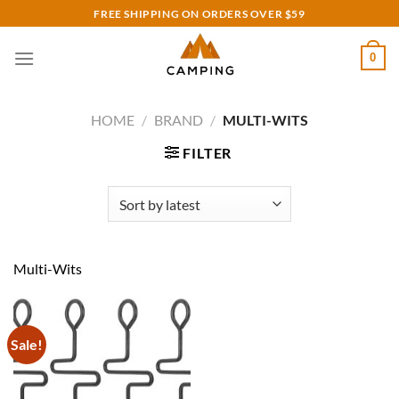
Skip
FREE SHIPPING ON ORDERS OVER $59
to
content
0
HOME
/
BRAND
/
MULTI-WITS
FILTER
Multi-Wits
Sale!