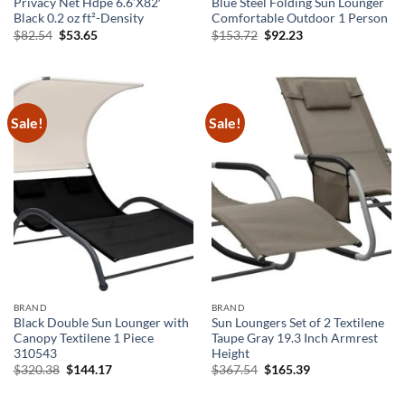
Privacy Net Hdpe 6.6’X82′
Blue Steel Folding Sun Lounger
Black 0.2 oz ft²-Density
Comfortable Outdoor 1 Person
Original
Current
Original
Current
$
82.54
$
53.65
$
153.72
$
92.23
price
price
price
price
was:
is:
was:
is:
$82.54.
$53.65.
$153.72.
$92.23.
Sale!
Sale!
BRAND
BRAND
Black Double Sun Lounger with
Sun Loungers Set of 2 Textilene
Canopy Textilene 1 Piece
Taupe Gray 19.3 Inch Armrest
310543
Height
Original
Current
Original
Current
$
320.38
$
144.17
$
367.54
$
165.39
price
price
price
price
was:
is:
was:
is:
$320.38.
$144.17.
$367.54.
$165.39.