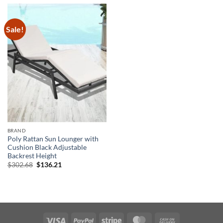
Sale!
BRAND
Poly Rattan Sun Lounger with
Cushion Black Adjustable
Backrest Height
Original
Current
$
302.68
$
136.21
price
price
was:
is:
$302.68.
$136.21.