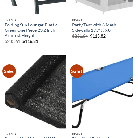
BRAND
BRAND
Folding Sun Lounger Plastic
Party Tent with 6 Mesh
Green One Piece 23.2 Inch
Sidewalls 19.7′ X 9.8′
Armrest Height
Original
Current
$
231.64
$
115.82
price
price
Original
Current
$
233.61
$
116.81
was:
is:
price
price
$231.64.
$115.82.
was:
is:
$233.61.
$116.81.
Sale!
Sale!
BRAND
BRAND