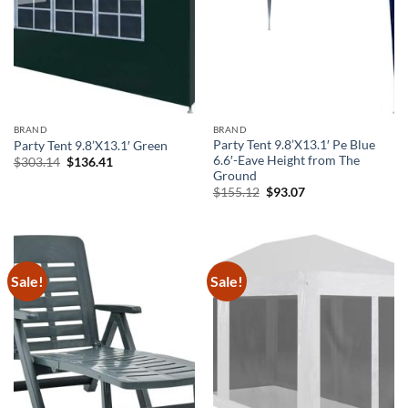
BRAND
BRAND
Party Tent 9.8’X13.1′ Pe Blue
Party Tent 9.8’X13.1′ Green
6.6′-Eave Height from The
Original
Current
$
303.14
$
136.41
price
price
Ground
was:
is:
Original
Current
$
155.12
$
93.07
$303.14.
$136.41.
price
price
was:
is:
$155.12.
$93.07.
Sale!
Sale!