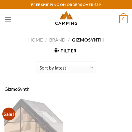
Skip
FREE SHIPPING ON ORDERS OVER $59
to
content
0
HOME
/
BRAND
/
GIZMOSYNTH
FILTER
GizmoSynth
Sale!