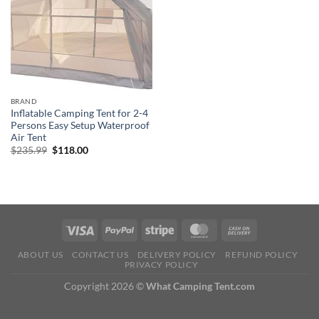
BRAND
Inflatable Camping Tent for 2-4
Persons Easy Setup Waterproof
Air Tent
Original
Current
$
235.99
$
118.00
price
price
was:
is:
$235.99.
$118.00.
ABOUT US
CONTACT US
DELIVERY POLICY
REFUND POLICY
PRIVACY POLICY
Copyright 2026 ©
What Camping Tent.com