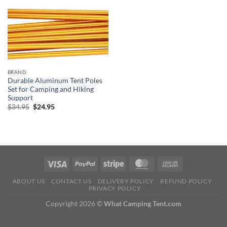
BRAND
Durable Aluminum Tent Poles
Set for Camping and Hiking
Support
Original
Current
$
34.95
$
24.95
price
price
was:
is:
$34.95.
$24.95.
ABOUT US
CONTACT US
DELIVERY POLICY
REFUND POLICY
PRIVACY POLICY
Copyright 2026 ©
What Camping Tent.com