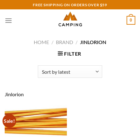
Skip
FREE SHIPPING ON ORDERS OVER $59
to
content
0
HOME
/
BRAND
/
JINLORION
FILTER
Jinlorion
Sale!