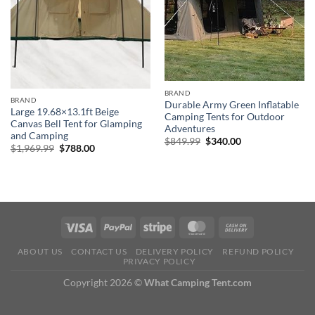
BRAND
BRAND
Durable Army Green Inflatable
Large 19.68×13.1ft Beige
Camping Tents for Outdoor
Canvas Bell Tent for Glamping
Adventures
and Camping
Original
Current
$
849.99
$
340.00
Original
Current
$
1,969.99
$
788.00
price
price
price
price
was:
is:
was:
is:
$849.99.
$340.00.
$1,969.99.
$788.00.
ABOUT US
CONTACT US
DELIVERY POLICY
REFUND POLICY
PRIVACY POLICY
Copyright 2026 ©
What Camping Tent.com