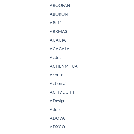
ABOOFAN
ABORON
ABuff
ABXMAS
ACACIA
ACAGALA
Acdet
ACHENMHUA
Acouto
Action air
ACTIVE GIFT
ADesign
Adoren
ADOVA
ADXCO