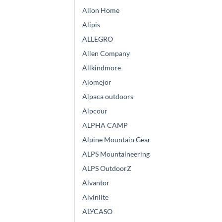
Alion Home
Alipis
ALLEGRO
Allen Company
Allkindmore
Alomejor
Alpaca outdoors
Alpcour
ALPHA CAMP
Alpine Mountain Gear
ALPS Mountaineering
ALPS OutdoorZ
Alvantor
Alvinlite
ALYCASO