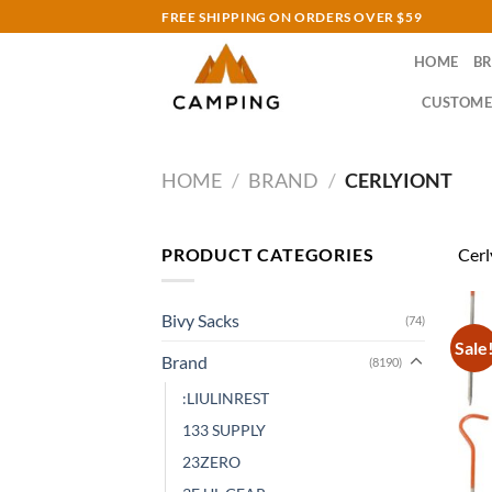
Skip
FREE SHIPPING ON ORDERS OVER $59
to
HOME
B
content
CUSTOME
HOME
/
BRAND
/
CERLYIONT
PRODUCT CATEGORIES
Cerl
Bivy Sacks
(74)
Sale
Brand
(8190)
:LIULINREST
133 SUPPLY
23ZERO