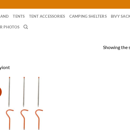
RAND
TENTS
TENT ACCESSORIES
CAMPING SHELTERS
BIVY SAC
R PHOTOS
Showing the s
yiont
!