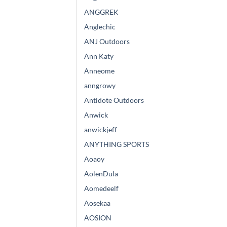
ANGGREK
Anglechic
ANJ Outdoors
Ann Katy
Anneome
anngrowy
Antidote Outdoors
Anwick
anwickjeff
ANYTHING SPORTS
Aoaoy
AolenDula
Aomedeelf
Aosekaa
AOSION