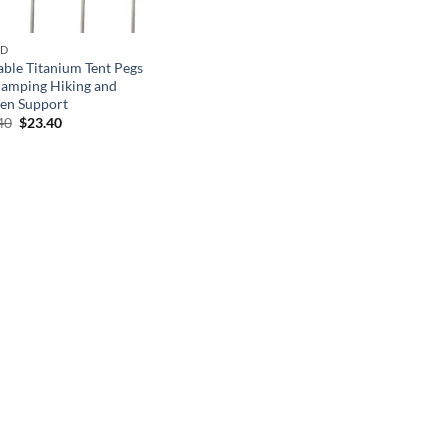
ND
able Titanium Tent Pegs
Camping Hiking and
en Support
Original
Current
40
$
23.40
price
price
was:
is:
$33.40.
$23.40.