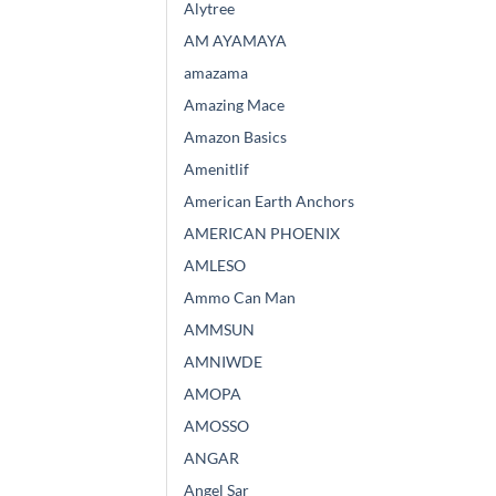
Alytree
AM AYAMAYA
amazama
Amazing Mace
Amazon Basics
Amenitlif
American Earth Anchors
AMERICAN PHOENIX
AMLESO
Ammo Can Man
AMMSUN
AMNIWDE
AMOPA
AMOSSO
ANGAR
Angel Sar