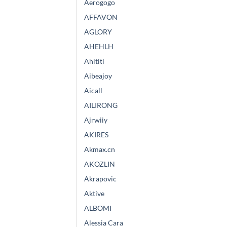
Aerogogo
AFFAVON
AGLORY
AHEHLH
Ahititi
Aibeajoy
Aicall
AILIRONG
Ajrwiiy
AKIRES
Akmax.cn
AKOZLIN
Akrapovic
Aktive
ALBOMI
Alessia Cara