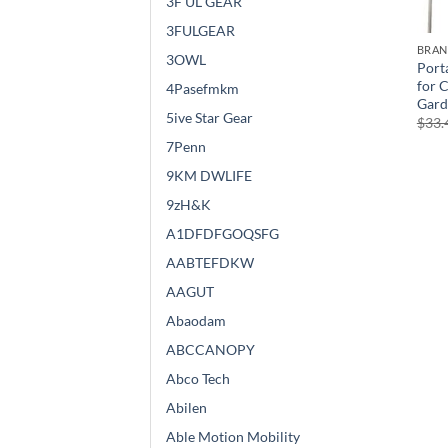
3F UL GEAR
3FULGEAR
BRA
3OWL
Port
for 
4Pasefmkm
Gard
5ive Star Gear
$
33.
7Penn
9KM DWLIFE
9zH&K
A1DFDFGOQSFG
AABTEFDKW
AAGUT
Abaodam
ABCCANOPY
Abco Tech
Abilen
Able Motion Mobility