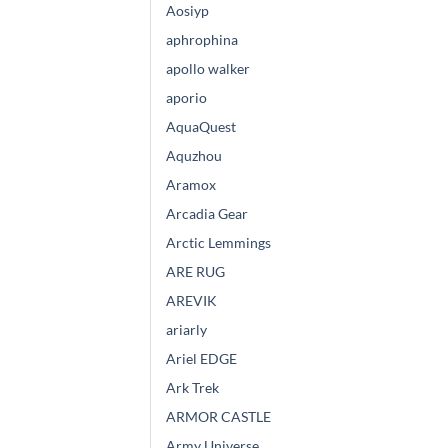
Aosiyp
aphrophina
apollo walker
aporio
AquaQuest
Aquzhou
Aramox
Arcadia Gear
Arctic Lemmings
ARE RUG
AREVIK
ariarly
Ariel EDGE
Ark Trek
ARMOR CASTLE
Army Universe