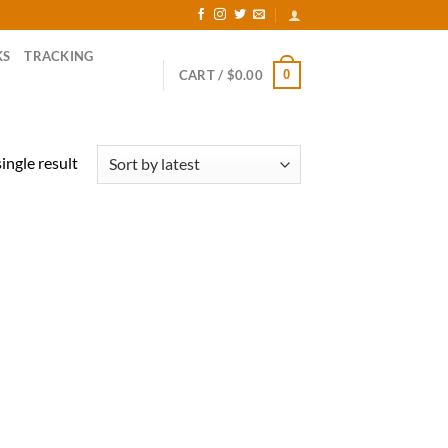
KS
TRACKING
0
CART /
$
0.00
ingle result