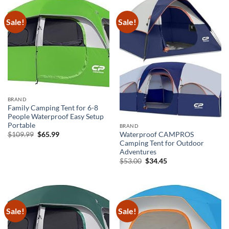
Sale!
Sale!
BRAND
Family Camping Tent for 6-8
People Waterproof Easy Setup
Portable
BRAND
Original
Current
$
109.99
$
65.99
Waterproof CAMPROS
price
price
Camping Tent for Outdoor
was:
is:
Adventures
$109.99.
$65.99.
Original
Current
$
53.00
$
34.45
price
price
was:
is:
$53.00.
$34.45.
Sale!
Sale!