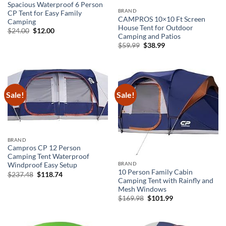
Spacious Waterproof 6 Person
BRAND
CP Tent for Easy Family
CAMPROS 10×10 Ft Screen
Camping
House Tent for Outdoor
Original
Current
$
24.00
$
12.00
Camping and Patios
price
price
was:
is:
Original
Current
$
59.99
$
38.99
$24.00.
$12.00.
price
price
was:
is:
$59.99.
$38.99.
Sale!
Sale!
BRAND
Campros CP 12 Person
Camping Tent Waterproof
BRAND
Windproof Easy Setup
10 Person Family Cabin
Original
Current
$
237.48
$
118.74
price
price
Camping Tent with Rainfly and
was:
is:
Mesh Windows
$237.48.
$118.74.
Original
Current
$
169.98
$
101.99
price
price
was:
is:
$169.98.
$101.99.