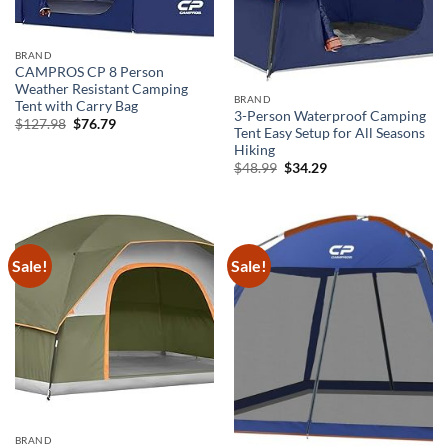
BRAND
CAMPROS CP 8 Person
Weather Resistant Camping
BRAND
Tent with Carry Bag
3-Person Waterproof Camping
Original
Current
$
127.98
$
76.79
Tent Easy Setup for All Seasons
price
price
was:
is:
Hiking
$127.98.
$76.79.
Original
Current
$
48.99
$
34.29
price
price
was:
is:
$48.99.
$34.29.
Sale!
Sale!
BRAND