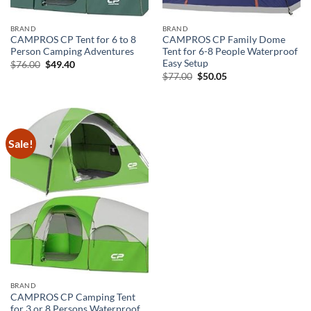
BRAND
BRAND
CAMPROS CP Tent for 6 to 8
CAMPROS CP Family Dome
Person Camping Adventures
Tent for 6-8 People Waterproof
Easy Setup
Original
Current
$
76.00
$
49.40
price
price
Original
Current
$
77.00
$
50.05
was:
is:
price
price
$76.00.
$49.40.
was:
is:
$77.00.
$50.05.
Sale!
BRAND
CAMPROS CP Camping Tent
for 3 or 8 Persons Waterproof