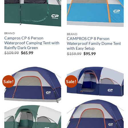
BRAND
BRAND
Campros CP 6 Person
CAMPROS CP 8 Person
Waterproof Camping Tent with
Waterproof Family Dome Tent
Rainfly Dark Green
with Easy Setup
Original
Current
$
109.99
$
65.99
Original
Current
$
159.99
$
95.99
price
price
price
price
was:
is:
was:
is:
$109.99.
$65.99.
$159.99.
$95.99.
Sale!
Sale!