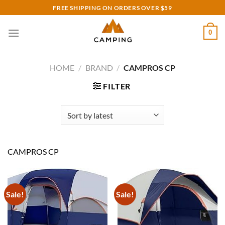
Skip
FREE SHIPPING ON ORDERS OVER $59
to
content
0
HOME
/
BRAND
/
CAMPROS CP
FILTER
CAMPROS CP
Sale!
Sale!