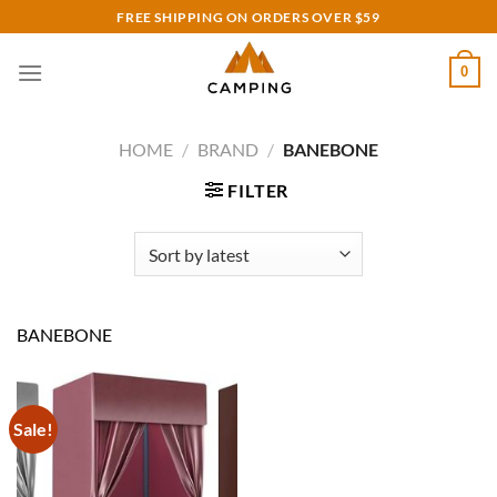
Skip
FREE SHIPPING ON ORDERS OVER $59
to
content
0
HOME
/
BRAND
/
BANEBONE
FILTER
BANEBONE
Sale!