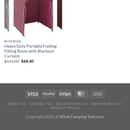
BANEBONE
Heavy Duty Portable Folding
Fitting Room with Blackout
Curtains
Original
Current
$
114.00
$
68.40
price
price
was:
is:
$114.00.
$68.40.
ABOUT US
CONTACT US
DELIVERY POLICY
REFUND POLICY
PRIVACY POLICY
Copyright 2026 ©
What Camping Tent.com