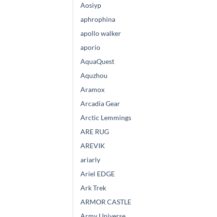
Aosiyp
aphrophina
apollo walker
aporio
AquaQuest
Aquzhou
Aramox
Arcadia Gear
Arctic Lemmings
ARE RUG
AREVIK
ariarly
Ariel EDGE
Ark Trek
ARMOR CASTLE
Army Universe