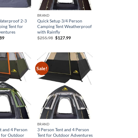
BRAND
Waterproof 2-3
Quick Setup 3/4 Person
ing Tent for
Camping Tent Weatherproof
entures
with Rainfly
inal
Current
Original
Current
.89
$
255.98
$
127.99
e
price
price
price
is:
was:
is:
99.
$55.89.
$255.98.
$127.99.
Sale!
BRAND
t and 4 Person
3 Person Tent and 4 Person
 for Outdoor
Tent for Outdoor Adventures