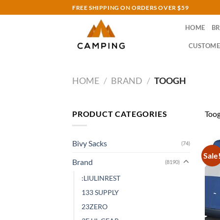
Skip
FREE SHIPPING ON ORDERS OVER $59
to
HOME
B
content
CUSTOME
HOME
/
BRAND
/
TOOGH
PRODUCT CATEGORIES
Too
Bivy Sacks
(74)
Sale
Brand
(8190)
:LIULINREST
133 SUPPLY
23ZERO