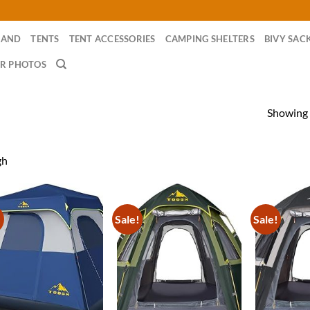
RAND
TENTS
TENT ACCESSORIES
CAMPING SHELTERS
BIVY SAC
R PHOTOS
Showing a
gh
!
Sale!
Sale!