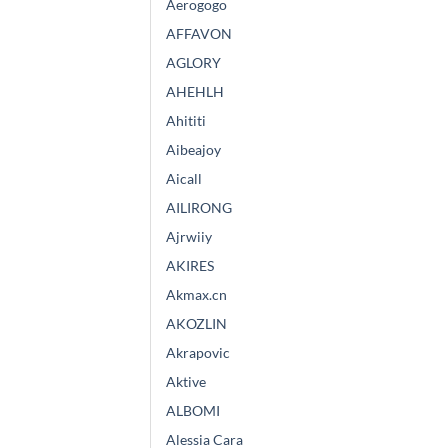
Aerogogo
AFFAVON
AGLORY
AHEHLH
Ahititi
Aibeajoy
Aicall
AILIRONG
Ajrwiiy
AKIRES
Akmax.cn
AKOZLIN
Akrapovic
Aktive
ALBOMI
Alessia Cara