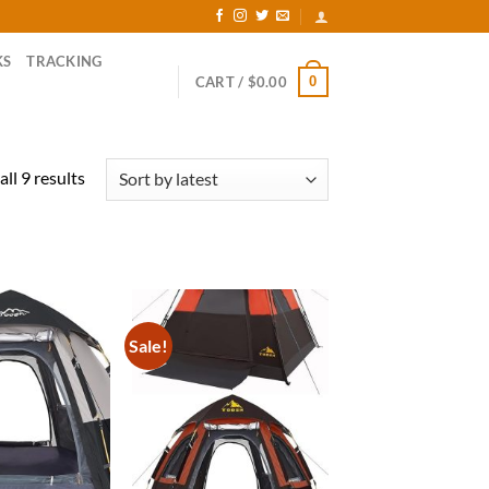
KS
TRACKING
0
CART /
$
0.00
Sorted
ll 9 results
by
latest
Sale!