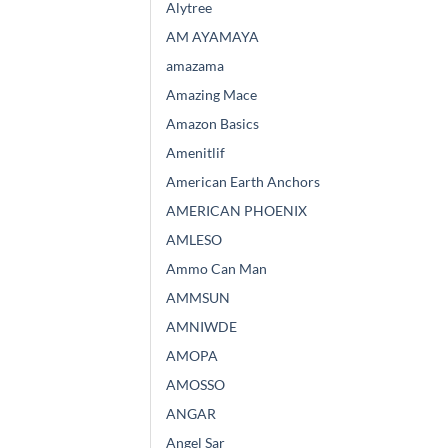
Alytree
AM AYAMAYA
amazama
Amazing Mace
Amazon Basics
Amenitlif
American Earth Anchors
AMERICAN PHOENIX
AMLESO
Ammo Can Man
AMMSUN
AMNIWDE
AMOPA
AMOSSO
ANGAR
Angel Sar