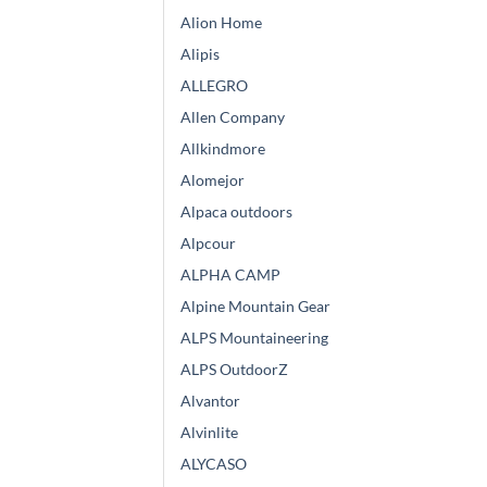
Alion Home
Alipis
ALLEGRO
Allen Company
Allkindmore
Alomejor
Alpaca outdoors
Alpcour
ALPHA CAMP
Alpine Mountain Gear
ALPS Mountaineering
ALPS OutdoorZ
Alvantor
Alvinlite
ALYCASO