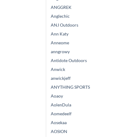
ANGGREK
Anglechic
ANJ Outdoors
Ann Katy
Anneome
anngrowy
Antidote Outdoors
Anwick
anwickjeff
ANYTHING SPORTS
Aoaoy
AolenDula
Aomedeelf
Aosekaa
AOSION