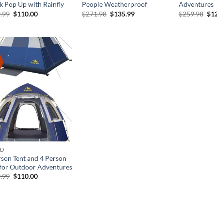
k Pop Up with Rainfly
People Weatherproof
Adventures
Original
Current
Original
Current
Ori
.99
$
110.00
$
271.98
$
135.99
$
259.98
$
1
price
price
price
price
pri
was:
is:
was:
is:
was
$219.99.
$110.00.
$271.98.
$135.99.
$25
!
ND
rson Tent and 4 Person
 for Outdoor Adventures
Original
Current
.99
$
110.00
price
price
was:
is:
$219.99.
$110.00.