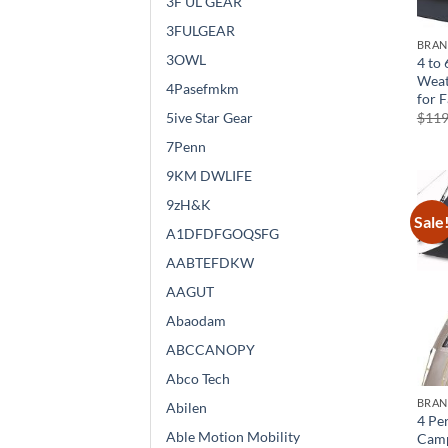
3F UL GEAR
3FULGEAR
BRA
3OWL
4 to 
Weat
4Pasefmkm
for 
$
119
5ive Star Gear
7Penn
9KM DWLIFE
9zH&K
Sale
A1DFDFGOQSFG
AABTEFDKW
AAGUT
Abaodam
ABCCANOPY
Abco Tech
BRA
Abilen
4 Pe
Able Motion Mobility
Camp