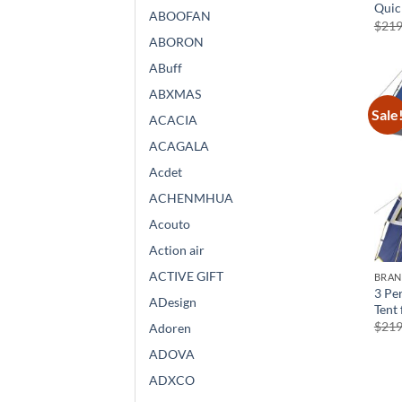
Quic
ABOOFAN
$
219
ABORON
ABuff
ABXMAS
Sale
ACACIA
ACAGALA
Acdet
ACHENMHUA
Acouto
Action air
ACTIVE GIFT
BRA
3 Pe
ADesign
Tent
$
219
Adoren
ADOVA
ADXCO