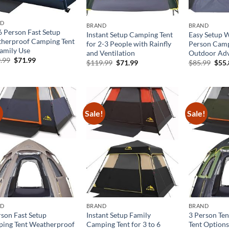
ND
BRAND
BRAND
6 Person Fast Setup
Instant Setup Camping Tent
Easy Setup 
herproof Camping Tent
for 2-3 People with Rainfly
Person Camp
Family Use
and Ventilation
Outdoor Adv
Original
Current
.99
$
71.99
Original
Current
Orig
$
119.99
$
71.99
$
85.99
$
55
price
price
price
price
pric
was:
is:
was:
is:
was:
$119.99.
$71.99.
$119.99.
$71.99.
$85.
!
Sale!
Sale!
ND
BRAND
BRAND
rson Fast Setup
Instant Setup Family
3 Person Ten
ing Tent Weatherproof
Camping Tent for 3 to 6
Tent Options