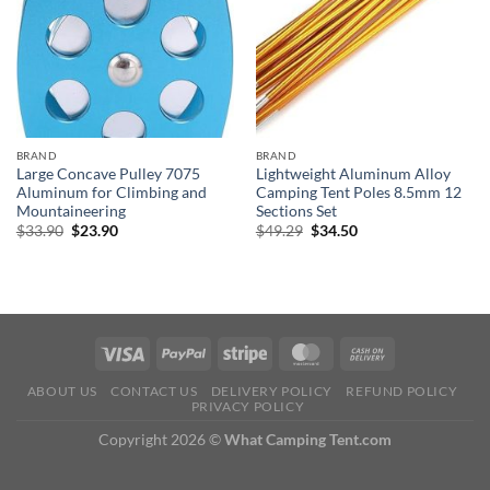
BRAND
BRAND
Large Concave Pulley 7075
Lightweight Aluminum Alloy
Aluminum for Climbing and
Camping Tent Poles 8.5mm 12
Mountaineering
Sections Set
Original
Current
Original
Current
$
33.90
$
23.90
$
49.29
$
34.50
price
price
price
price
was:
is:
was:
is:
$33.90.
$23.90.
$49.29.
$34.50.
ABOUT US
CONTACT US
DELIVERY POLICY
REFUND POLICY
PRIVACY POLICY
Copyright 2026 ©
What Camping Tent.com