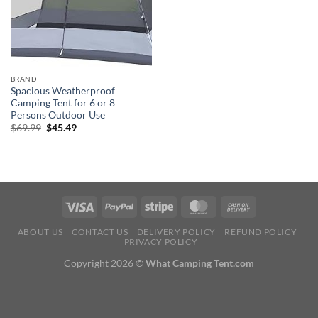
BRAND
Spacious Weatherproof
Camping Tent for 6 or 8
Persons Outdoor Use
Original
Current
$
69.99
$
45.49
price
price
was:
is:
$69.99.
$45.49.
ABOUT US
CONTACT US
DELIVERY POLICY
REFUND POLICY
PRIVACY POLICY
Copyright 2026 ©
What Camping Tent.com