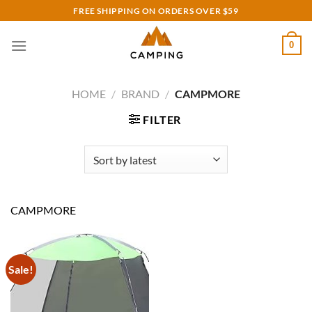
Skip
FREE SHIPPING ON ORDERS OVER $59
to
content
0
HOME
/
BRAND
/
CAMPMORE
FILTER
CAMPMORE
Sale!