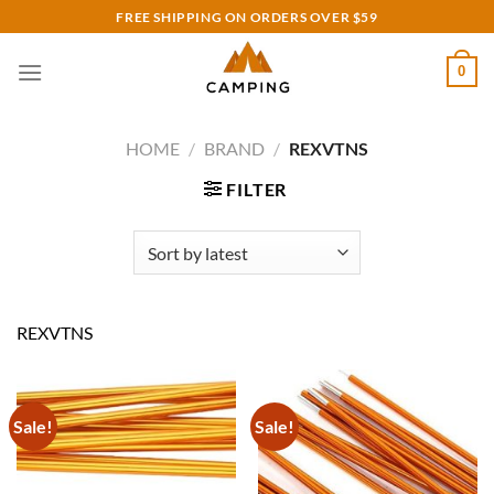
Skip
FREE SHIPPING ON ORDERS OVER $59
to
content
0
HOME
/
BRAND
/
REXVTNS
FILTER
REXVTNS
Sale!
Sale!