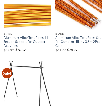
BRAND
BRAND
Aluminum Alloy Tent Poles 11
Aluminum Alloy Tent Poles Set
Section Support for Outdoor
for Camping Hiking 3.6m 2Pcs
Activities
Gold
Original
Current
Original
Current
$
37.89
$
26.52
$
34.99
$
24.99
price
price
price
price
was:
is:
was:
is:
$37.89.
$26.52.
$34.99.
$24.99.
Sale!