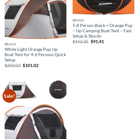
BRAND
5-8 Person Black + Orange Pop
– Up Camping Boat Tent – Fast
Setup & Sturdy
Original
Current
$
152.35
$
91.41
BRAND
price
price
was:
is:
White Light Orange Pop Up
$152.35.
$91.41.
Boat Tent for 4-6 Persons Quick
Setup
Original
Current
$
202.03
$
101.02
price
price
was:
is:
$202.03.
$101.02.
Sale!