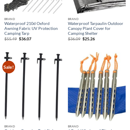
BRAND
BRAND
Waterproof 210d Oxford
Waterproof Tarpaulin Outdoor
Awning Fabric UV Protection
Canopy Plant Cover for
Camping Tarp
Camping Shelter
Original
Current
Original
Current
$
55.49
$
36.07
$
36.09
$
25.26
price
price
price
price
was:
is:
was:
is:
$55.49.
$36.07.
$36.09.
$25.26.
Sale!
BRAND
BRAND