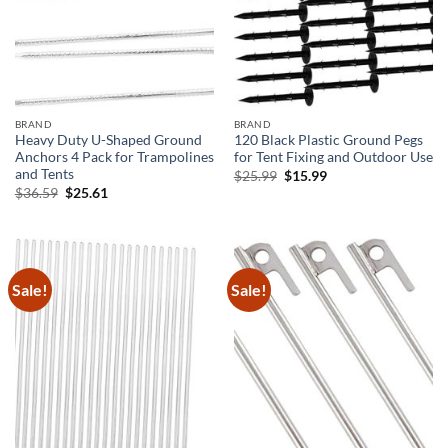
BRAND
BRAND
Heavy Duty U-Shaped Ground
120 Black Plastic Ground Pegs
Anchors 4 Pack for Trampolines
for Tent Fixing and Outdoor Use
and Tents
Original
Current
$
25.99
$
15.99
price
price
Original
Current
$
36.59
$
25.61
was:
is:
price
price
$25.99.
$15.99.
was:
is:
$36.59.
$25.61.
Sale!
Sale!