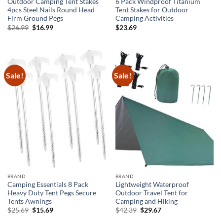
Outdoor Camping Tent Stakes
6 Pack Windproof Titanium
4pcs Steel Nails Round Head
Tent Stakes for Outdoor
Firm Ground Pegs
Camping Activities
Original
Current
$
26.99
$
16.99
$
23.69
price
price
was:
is:
$26.99.
$16.99.
Sale!
Sale!
BRAND
BRAND
Camping Essentials 8 Pack
Lightweight Waterproof
Heavy Duty Tent Pegs Secure
Outdoor Travel Tent for
Tents Awnings
Camping and Hiking
Original
Current
Original
Current
$
25.69
$
15.69
$
42.39
$
29.67
price
price
price
price