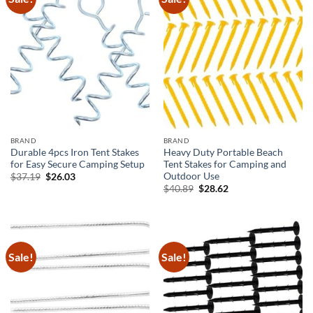
BRAND
BRAND
Durable 4pcs Iron Tent Stakes
Heavy Duty Portable Beach
for Easy Secure Camping Setup
Tent Stakes for Camping and
Outdoor Use
Original
Current
$
37.19
$
26.03
price
price
Original
Current
$
40.89
$
28.62
was:
is:
price
price
$37.19.
$26.03.
was:
is:
$40.89.
$28.62.
Sale!
Sale!