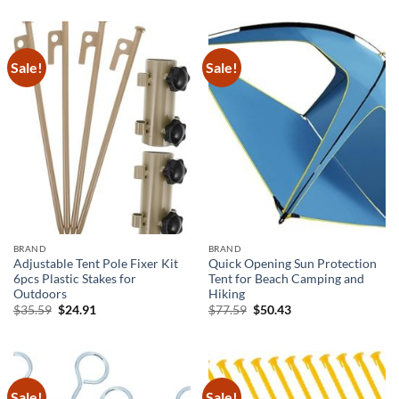
was:
is:
was:
is:
$25.69.
$15.69.
$42.39.
$29.67.
Sale!
Sale!
BRAND
BRAND
Adjustable Tent Pole Fixer Kit
Quick Opening Sun Protection
6pcs Plastic Stakes for
Tent for Beach Camping and
Outdoors
Hiking
Original
Current
Original
Current
$
35.59
$
24.91
$
77.59
$
50.43
price
price
price
price
was:
is:
was:
is:
$35.59.
$24.91.
$77.59.
$50.43.
Sale!
Sale!