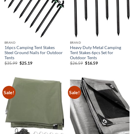
BRAND
BRAND
16pcs Camping Tent Stakes
Heavy Duty Metal Camping
Steel Ground Nails for Outdoor
Tent Stakes 6pcs Set for
Tents
Outdoor Tents
Original
Current
Original
Current
$
35.99
$
25.19
$
26.59
$
16.59
price
price
price
price
was:
is:
was:
is:
$35.99.
$25.19.
$26.59.
$16.59.
Sale!
Sale!