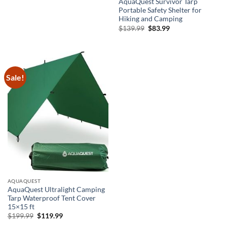
AquaQuest Survivor Tarp
Portable Safety Shelter for
Hiking and Camping
Original
Current
$
139.99
$
83.99
price
price
was:
is:
$139.99.
$83.99.
Sale!
AQUAQUEST
AquaQuest Ultralight Camping
Tarp Waterproof Tent Cover
15×15 ft
Original
Current
$
199.99
$
119.99
price
price