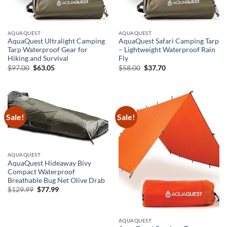
AQUAQUEST
AQUAQUEST
AquaQuest Ultralight Camping
AquaQuest Safari Camping Tarp
Tarp Waterproof Gear for
– Lightweight Waterproof Rain
Hiking and Survival
Fly
Original
Current
Original
Current
$
97.00
$
63.05
$
58.00
$
37.70
price
price
price
price
was:
is:
was:
is:
$97.00.
$63.05.
$58.00.
$37.70.
Sale!
Sale!
AQUAQUEST
AquaQuest Hideaway Bivy
Compact Waterproof
Breathable Bug Net Olive Drab
Original
Current
$
129.99
$
77.99
price
price
was:
is:
$129.99.
$77.99.
AQUAQUEST