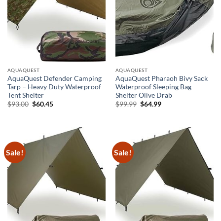
AQUAQUEST
AQUAQUEST
AquaQuest Defender Camping
AquaQuest Pharaoh Bivy Sack
Tarp – Heavy Duty Waterproof
Waterproof Sleeping Bag
Tent Shelter
Shelter Olive Drab
Original
Current
Original
Current
$
93.00
$
60.45
$
99.99
$
64.99
price
price
price
price
was:
is:
was:
is:
$93.00.
$60.45.
$99.99.
$64.99.
Sale!
Sale!