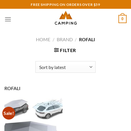
Skip
FREE SHIPPING ON ORDERS OVER $59
to
content
0
HOME
/
BRAND
/
ROFALI
FILTER
ROFALI
Sale!