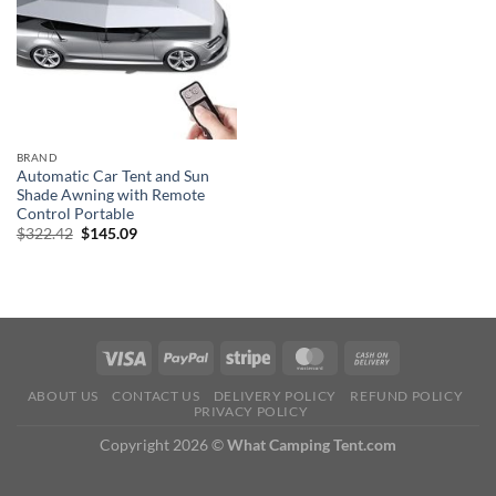
BRAND
Automatic Car Tent and Sun
Shade Awning with Remote
Control Portable
Original
Current
$
322.42
$
145.09
price
price
was:
is:
$322.42.
$145.09.
ABOUT US
CONTACT US
DELIVERY POLICY
REFUND POLICY
PRIVACY POLICY
Copyright 2026 ©
What Camping Tent.com