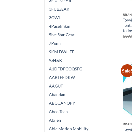
3F UL GEAR
3FULGEAR
BRA
3OWL
Toyv
Tent
4Pasefmkm
to In
5ive Star Gear
$
37.
7Penn
9KM DWLIFE
9zH&K
A1DFDFGOQSFG
Sale
AABTEFDKW
AAGUT
Abaodam
ABCCANOPY
Abco Tech
Abilen
BRA
Able Motion Mobility
Toyv