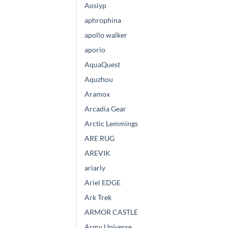
Aosiyp
aphrophina
apollo walker
aporio
AquaQuest
Aquzhou
Aramox
Arcadia Gear
Arctic Lemmings
ARE RUG
AREVIK
ariarly
Ariel EDGE
Ark Trek
ARMOR CASTLE
Army Universe