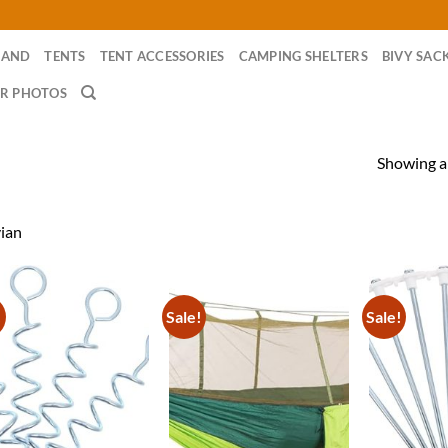
RAND
TENTS
TENT ACCESSORIES
CAMPING SHELTERS
BIVY SAC
R PHOTOS
Showing al
ian
!
Sale!
Sale!