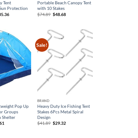
 Tent
Portable Beach Canopy Tent
Sun Protection
with 10 Stakes
ginal
Current
Original
Current
35.36
$
74.89
$
48.68
ce
price
price
price
:
is:
was:
is:
8.39.
$235.36.
$74.89.
$48.68.
Sale!
BRAND
htweight Pop Up
Heavy Duty Ice Fishing Tent
or Groups
Stakes 6Pcs Metal Spiral
 Shelter
Design
inal
Current
Original
Current
.61
$
41.89
$
29.32
e
price
price
price
is:
was:
is:
59.
$32.61.
$41.89.
$29.32.