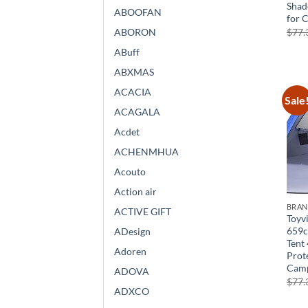
Shad
ABOOFAN
for 
$
77.
ABORON
ABuff
ABXMAS
ACACIA
Sale
ACAGALA
Acdet
ACHENMHUA
Acouto
Action air
BRA
ACTIVE GIFT
Toyvi
659c
ADesign
Tent 
Adoren
Prot
Cam
ADOVA
$
77.
ADXCO