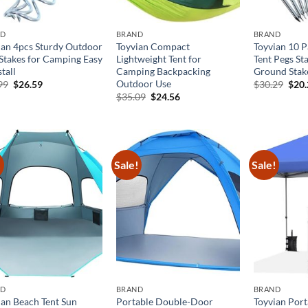
ND
BRAND
BRAND
ian 4pcs Sturdy Outdoor
Toyvian Compact
Toyvian 10 
 Stakes for Camping Easy
Lightweight Tent for
Tent Pegs Sta
stall
Camping Backpacking
Ground Stak
Outdoor Use
Original
Current
Orig
99
$
26.59
$
30.29
$
20
price
price
pric
Original
Current
$
35.09
$
24.56
was:
is:
was:
price
price
$37.99.
$26.59.
$30.
was:
is:
$35.09.
$24.56.
!
Sale!
Sale!
ND
BRAND
BRAND
ian Beach Tent Sun
Portable Double-Door
Toyvian Port