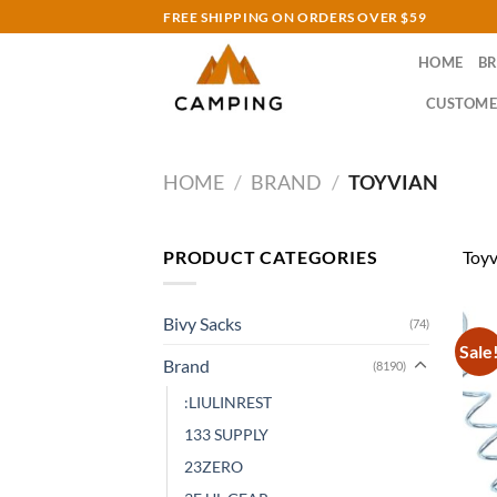
Skip
FREE SHIPPING ON ORDERS OVER $59
to
HOME
B
content
CUSTOME
HOME
/
BRAND
/
TOYVIAN
PRODUCT CATEGORIES
Toyv
Bivy Sacks
(74)
Sale
Brand
(8190)
:LIULINREST
133 SUPPLY
23ZERO