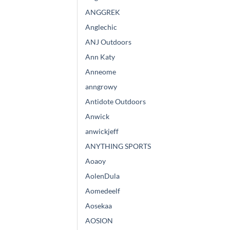
ANGGREK
Anglechic
ANJ Outdoors
Ann Katy
Anneome
anngrowy
Antidote Outdoors
Anwick
anwickjeff
ANYTHING SPORTS
Aoaoy
AolenDula
Aomedeelf
Aosekaa
AOSION