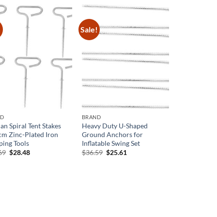
$77.39.
$50.30.
!
Sale!
ND
BRAND
an Spiral Tent Stakes
Heavy Duty U-Shaped
cm Zinc-Plated Iron
Ground Anchors for
ing Tools
Inflatable Swing Set
Original
Current
Original
Current
69
$
28.48
$
36.59
$
25.61
price
price
price
price
was:
is:
was:
is:
$40.69.
$28.48.
$36.59.
$25.61.