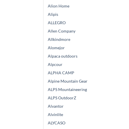
Alion Home
Alipis
ALLEGRO
Allen Company
Allkindmore
Alomejor
Alpaca outdoors
Alpcour
ALPHA CAMP
Alpine Mountain Gear
ALPS Mountaineering
ALPS OutdoorZ
Alvantor
Alvinlite
ALYCASO