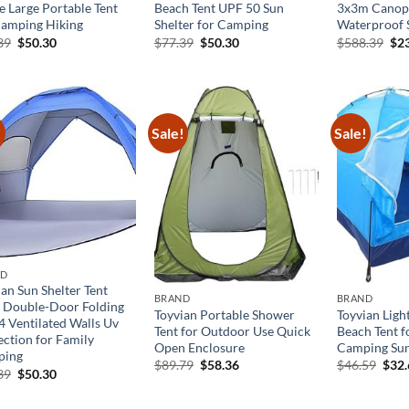
e Large Portable Tent
Beach Tent UPF 50 Sun
3x3m Canopy
Camping Hiking
Shelter for Camping
Waterproof 
Original
Current
Original
Current
Ori
39
$
50.30
$
77.39
$
50.30
$
588.39
$
2
price
price
price
price
pri
was:
is:
was:
is:
was
$77.39.
$50.30.
$77.39.
$50.30.
$58
!
Sale!
Sale!
ND
an Sun Shelter Tent
BRAND
BRAND
 Double-Door Folding
Toyvian Portable Shower
Toyvian Lig
4 Ventilated Walls Uv
Tent for Outdoor Use Quick
Beach Tent f
ection for Family
Open Enclosure
Camping Sun
ping
Original
Current
Orig
$
89.79
$
58.36
$
46.59
$
32
Original
Current
39
$
50.30
price
price
pric
price
price
was:
is:
was:
was:
is:
$89.79.
$58.36.
$46.