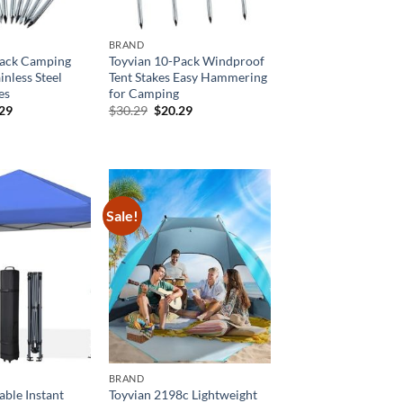
BRAND
Pack Camping
Toyvian 10-Pack Windproof
inless Steel
Tent Stakes Easy Hammering
es
for Camping
inal
Current
Original
Current
.29
$
30.29
$
20.29
e
price
price
price
is:
was:
is:
29.
$20.29.
$30.29.
$20.29.
Sale!
BRAND
able Instant
Toyvian 2198c Lightweight