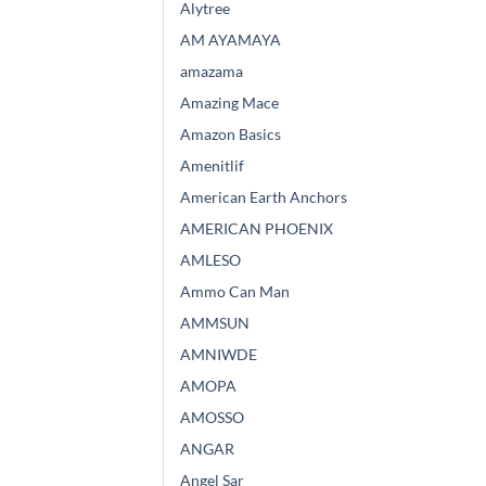
Alytree
AM AYAMAYA
amazama
Amazing Mace
Amazon Basics
Amenitlif
American Earth Anchors
AMERICAN PHOENIX
AMLESO
Ammo Can Man
AMMSUN
AMNIWDE
AMOPA
AMOSSO
ANGAR
Angel Sar