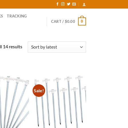
KS
TRACKING
0
CART /
$
0.00
Sorted
l 14 results
by
latest
Sale!