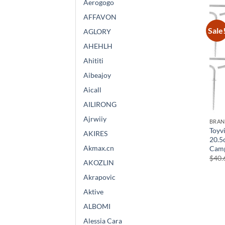
Aerogogo
AFFAVON
Sale
AGLORY
AHEHLH
Ahititi
Aibeajoy
Aicall
AILIRONG
Ajrwiiy
BRA
Toyvi
AKIRES
20.5
Akmax.cn
Camp
$
40.
AKOZLIN
Akrapovic
Aktive
ALBOMI
Alessia Cara