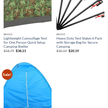
BRAND
BRAND
Lightweight Camouflage Tent
Heavy Duty Tent Stakes 6 Pack
for One Person Quick Setup
with Storage Bag for Secure
Camping Shelter
Camping
Original
Current
Original
Current
$
58.79
$
38.21
$
30.19
$
20.19
price
price
price
price
was:
is:
was:
is:
$58.79.
$38.21.
$30.19.
$20.19.
Sale!