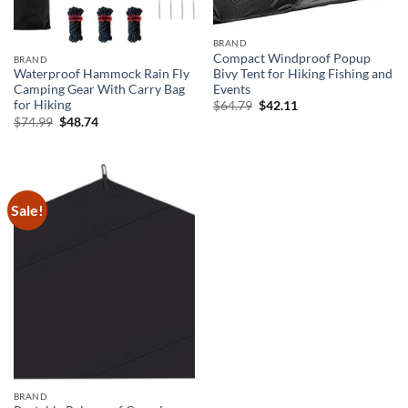
BRAND
Compact Windproof Popup
BRAND
Bivy Tent for Hiking Fishing and
Waterproof Hammock Rain Fly
Events
Camping Gear With Carry Bag
Original
Current
for Hiking
$
64.79
$
42.11
price
price
Original
Current
$
74.99
$
48.74
was:
is:
price
price
$64.79.
$42.11.
was:
is:
$74.99.
$48.74.
Sale!
BRAND