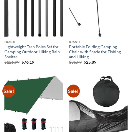
BRAND
BRAND
Lightweight Tarp Poles Set for
Portable Folding Camping
Camping Outdoor Hiking Rain
Chair with Shade for Fishing
Shelter
and Hiking
Original
Current
Original
Current
$
126.99
$
76.19
$
36.99
$
25.89
price
price
price
price
was:
is:
was:
is:
$126.99.
$76.19.
$36.99.
$25.89.
Sale!
Sale!