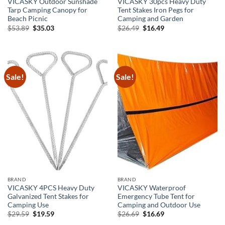
VICASKY Outdoor Sunshade
VICASKY 30pcs Heavy Duty
Tarp Camping Canopy for
Tent Stakes Iron Pegs for
Beach Picnic
Camping and Garden
Original
Current
Original
Current
$
53.89
$
35.03
$
26.49
$
16.49
price
price
price
price
was:
is:
was:
is:
$53.89.
$35.03.
$26.49.
$16.49.
Sale!
Sale!
BRAND
BRAND
VICASKY 4PCS Heavy Duty
VICASKY Waterproof
Galvanized Tent Stakes for
Emergency Tube Tent for
Camping Use
Camping and Outdoor Use
Original
Current
Original
Current
$
29.59
$
19.59
$
26.69
$
16.69
price
price
price
price