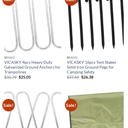
BRAND
BRAND
VICASKY 4pcs Heavy Duty
VICASKY 16pcs Tent Stakes
Galvanized Ground Anchors for
Solid Iron Ground Pegs for
Trampolines
Camping Safety
Original
Current
Original
Current
$
35.79
$
25.05
$
37.69
$
26.38
price
price
price
price
was:
is:
was:
is:
$35.79.
$25.05.
$37.69.
$26.38.
Sale!
Sale!