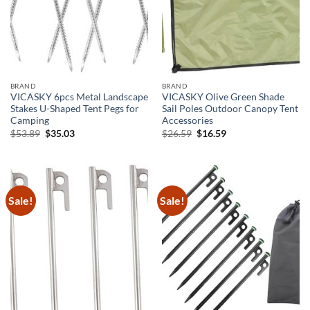
BRAND
BRAND
VICASKY 6pcs Metal Landscape
VICASKY Olive Green Shade
Stakes U-Shaped Tent Pegs for
Sail Poles Outdoor Canopy Tent
Camping
Accessories
Original
Current
Original
Current
$
53.89
$
35.03
$
26.59
$
16.59
price
price
price
price
was:
is:
was:
is:
$53.89.
$35.03.
$26.59.
$16.59.
Sale!
Sale!