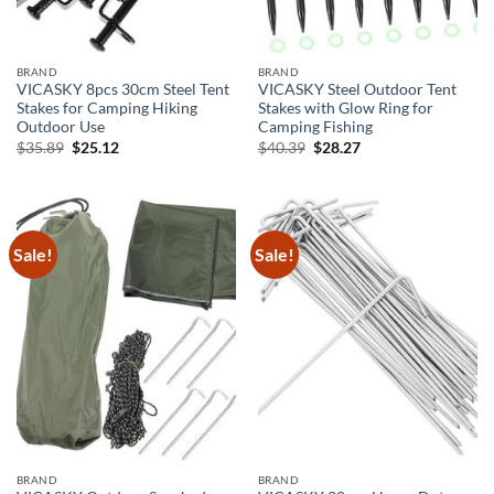
BRAND
BRAND
VICASKY 8pcs 30cm Steel Tent
VICASKY Steel Outdoor Tent
Stakes for Camping Hiking
Stakes with Glow Ring for
Outdoor Use
Camping Fishing
Original
Current
Original
Current
$
35.89
$
25.12
$
40.39
$
28.27
price
price
price
price
was:
is:
was:
is:
$35.89.
$25.12.
$40.39.
$28.27.
Sale!
Sale!
BRAND
BRAND