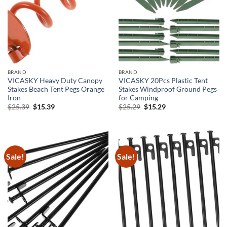
BRAND
BRAND
VICASKY Heavy Duty Canopy
VICASKY 20Pcs Plastic Tent
Stakes Beach Tent Pegs Orange
Stakes Windproof Ground Pegs
Iron
for Camping
Original
Current
Original
Current
$
25.39
$
15.39
$
25.29
$
15.29
price
price
price
price
was:
is:
was:
is:
$25.39.
$15.39.
$25.29.
$15.29.
Sale!
Sale!