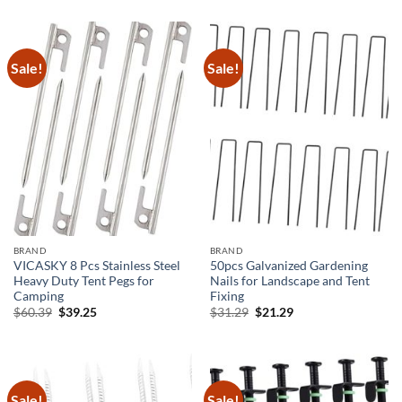
was:
is:
was:
is:
$29.59.
$19.59.
$26.69.
$16.69.
Sale!
Sale!
BRAND
BRAND
VICASKY 8 Pcs Stainless Steel
50pcs Galvanized Gardening
Heavy Duty Tent Pegs for
Nails for Landscape and Tent
Camping
Fixing
Original
Current
Original
Current
$
60.39
$
39.25
$
31.29
$
21.29
price
price
price
price
was:
is:
was:
is:
$60.39.
$39.25.
$31.29.
$21.29.
Sale!
Sale!